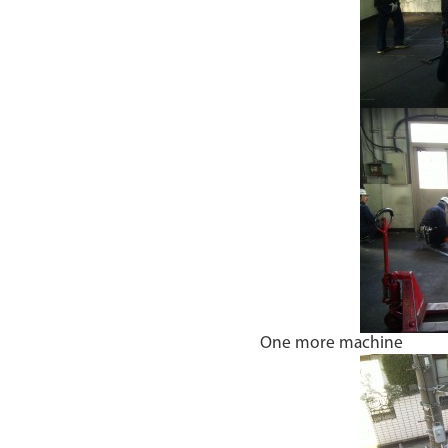
One more machine