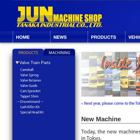
PRODUCTS
MACHINING
Valve Train Parts
Camshaft
Valve Spring
Valve Retainer
Valve Guide
Cam Sprocket
Tappet Shim
--- Discontinued ---
«
Next year, please come to the To
Lash Killer Kit
Special Head Kit
New Machine
Today, the new machines
in Tokyo.