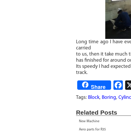
Long time ago I have ev
carried
to us, then it take much 
has finished for around 
Its speedy I had expected
track.
F
Share
Tags:
Block
,
Boring
,
Cylin
Related Posts
New Machine
Aero parts for R35