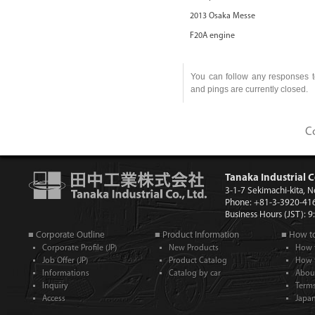
2013 Osaka Messe
F20A engine
You can follow any responses t
and pings are currently closed.
C
Tanaka Industrial C
3-1-7 Sekimachi-kita, 
Phone: +81-3-3920-41
Business Hours (JST): 
■ Corporate Outline
■ Product Information
■ How t
Corporate Profile (JP)
New Products
How 
Job Offer (JP)
Product Catalog
How 
Informations
Catalog by car
Abou
Inquiry
Term
Access
Japan