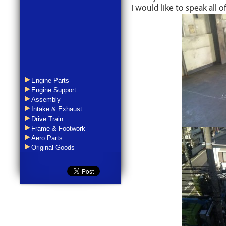
I would like to speak all o
Engine Parts
Engine Support
Assembly
Intake & Exhaust
Drive Train
Frame & Footwork
Aero Parts
Original Goods