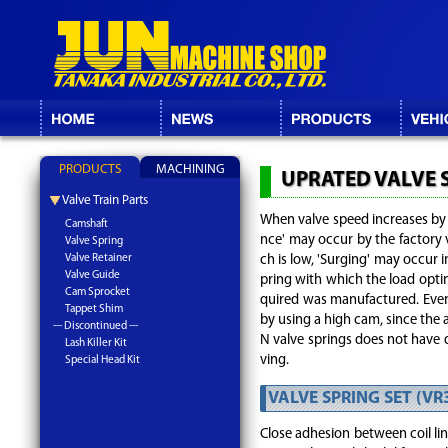
PRODUCTS
MACHINING
UPRATED VALVE 
Valve Train Parts
When valve speed increases by h
Camshaft
nce' may occur by the factory v
Valve Spring
Valve Retainer
ch is low, 'Surging' may occur i
Valve Guide
pring with which the load optima
Cam Sprocket
quired was manufactured. Even
Tappet Shim
by using a high cam, since the
--- Discontinued ---
N valve springs does not have d
Lash Killer Kit
ving.
Special Head Kit
VALVE SPRING SET (VR
Close adhesion between coil lin