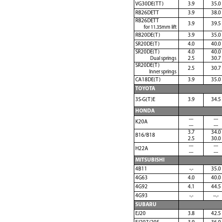
VG30DE(TT)
3.9
35.0
RB26DETT
3.9
38.0
RB26DETT
3.9
39.5
for 11.35mm lift
RB20DE(T)
3.9
35.0
SR20DE(T)
4.0
40.0
SR20DE(T)
4.0
40.0
Dual springs
2.5
30.7
SR20DE(T)
2.5
30.7
Inner springs
CA18DE(T)
3.9
35.0
TOYOTA
3S-G(T)E
3.9
34.5
HONDA
---
---
K20A
---
---
3.7
34.0
B16/B18
2.5
30.0
---
---
H22A
---
---
MITSUBISHI
4B11
-.-
35.0
4G63
4.0
40.0
4G92
4.1
44.5
4G93
-.-
--.-
SUBARU
EJ20
3.8
42.5