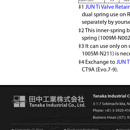
EJ207/205
3.9
36.0
‡1
JUN Ti Valve Retai
dual spring use on 
separately by yourse
‡2 This inner-spring 
spring (1009M-N002
‡3 It can use only on 
1005M-N211) is nece
‡4 Exchange to
JUN T
CT9A (Evo.7-9).
Tanaka Industrial C
3-1-7 Sekimachi-kita, 
Phone: +81-3-3920-41
Business Hours (JST): 