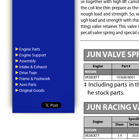
se together with high lift cams
the coil line thin prepare as th
nough load and strength. So, w
ugh load and strength with thick
tting) valve retainer. This valve
pecail valve spring and special 
Engine Parts
JUN VALVE SP
Engine Support
Assembly
Engine
Part #
Intake & Exhaust
NISSAN
Drive Train
VR38DETT
1036M-N001
Frame & Footwork
Including parts in t
Aero Parts
Original Goods
he stock parts.
JUN RACING V
Specifi
Engine
Diam
Set le
NISSAN
VR38DETT
3.9
35.0