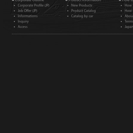
■ Corporate Outline
■ Product Information
■ How t
Corporate Profile (JP)
New Products
How 
Job Offer (JP)
Product Catalog
How 
Informations
Catalog by car
Abou
Inquiry
Term
Access
Japan