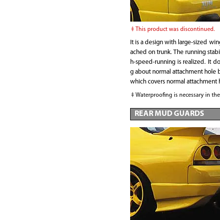
This product was discontinued.
It is a design with large-sized win
ached on trunk. The running stabil
h-speed-running is realized. It do
g about normal attachment hole b
which covers normal attachment 
Waterproofing is necessary in th
REAR MUD GUARDS