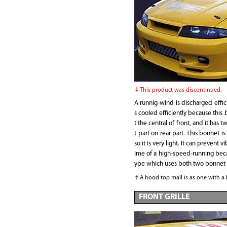
This product was discontinued.
A runnig-wind is discharged effic
s cooled efficiently because this 
t the central of front, and it has tw
t part on rear part. This bonnet 
so it is very light. It can prevent v
ime of a high-speed-running becau
ype which uses both two bonnet 
A hood top mall is as one with a
FRONT GRILLE