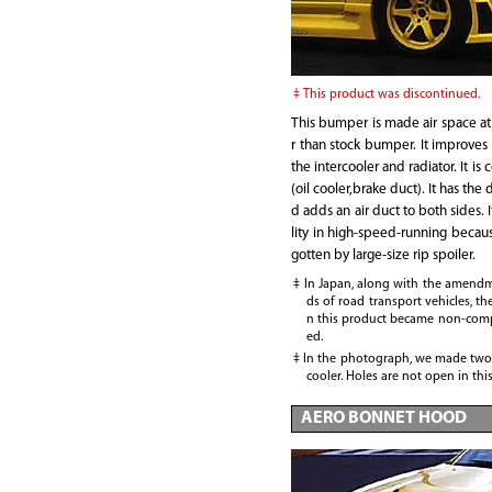
This product was discontinued.
This bumper is made air space a
r than stock bumper. It improves 
the intercooler and radiator. It is 
(oil cooler,brake duct). It has the
d adds an air duct to both sides. I
lity in high-speed-running becau
gotten by large-size rip spoiler.
In Japan, along with the amendm
ds of road transport vehicles, th
n this product became non-comp
ed.
In the photograph, we made two 
cooler. Holes are not open in thi
AERO BONNET HOOD