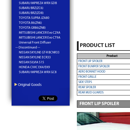
SUBARU IMPREZA WRX GDB
SUBARU BRZ(ZC6)
SUBARU BRZ(ZD8)
TOYOTA SUPRA JZA80
TOYOTA 86(ZN6)
TOYOTA GR86(ZN8)
MITSUBISHI LANCER Evo CZ4A
MITSUBISHI LANCER Evo CT9A
Universal Front Diffuser
PRODUCT LIST
--- Discontinued ---
NISSAN SKYLINE GT-R BCNR33
Product
NISSAN SKYLINE ECR33
FRONT LIP SPOILER
NISSAN SILVIA S15
FRONT BUMPER SPOILER
HONDA CIVIC EK4/EK9
AERO BONNET HOOD
SUBARU IMPREZA WRX GC8
FRONT GRILLE
SIDE STEPS
Original Goods
REAR SPOILER
REAR MUD GUARDS
FRONT LIP SPOILER