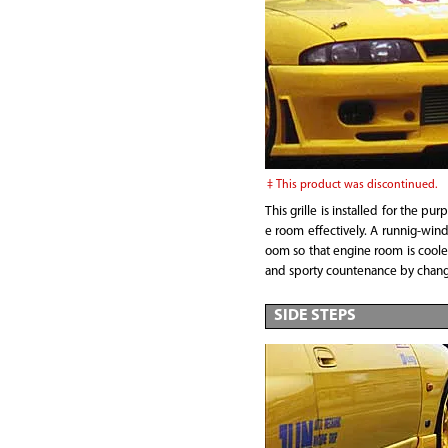
This product was discontinued.
This grille is installed for the pu
e room effectively. A runnig-wind
oom so that engine room is coole
and sporty countenance by change 
SIDE STEPS