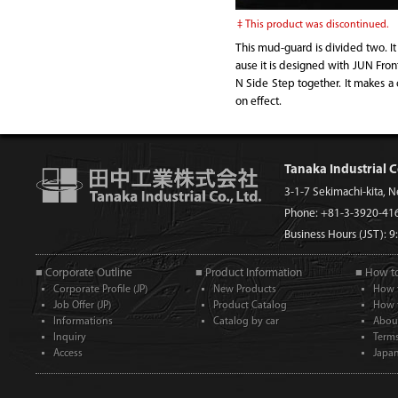
This product was discontinued.
This mud-guard is divided two. It
ause it is designed with JUN Fro
N Side Step together. It makes a c
on effect.
Tanaka Industrial C
3-1-7 Sekimachi-kita, 
Phone: +81-3-3920-41
Business Hours (JST): 
■ Corporate Outline
■ Product Information
■ How t
Corporate Profile (JP)
New Products
How 
Job Offer (JP)
Product Catalog
How 
Informations
Catalog by car
Abou
Inquiry
Term
Access
Japan