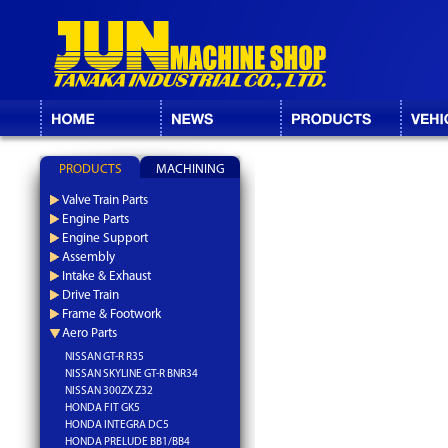
PRODUCTS
MACHINING
Valve Train Parts
Engine Parts
Engine Support
Assembly
Intake & Exhaust
Drive Train
Frame & Footwork
Aero Parts
NISSAN GT-R R35
NISSAN SKYLINE GT-R BNR34
NISSAN 300ZX Z32
HONDA FIT GK5
HONDA INTEGRA DC5
HONDA PRELUDE BB1/BB4