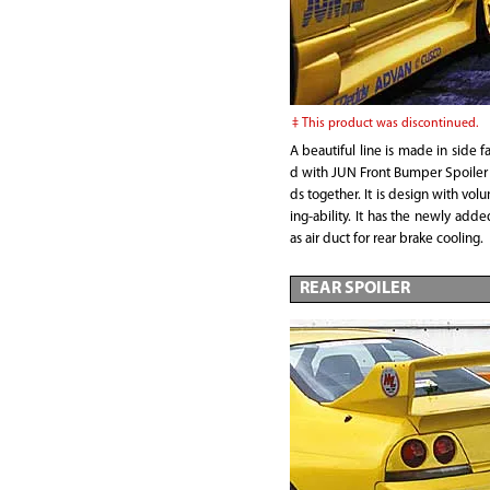
This product was discontinued.
A beautiful line is made in side f
d with JUN Front Bumper Spoile
ds together. It is design with vo
ing-ability. It has the newly add
as air duct for rear brake cooling.
REAR SPOILER