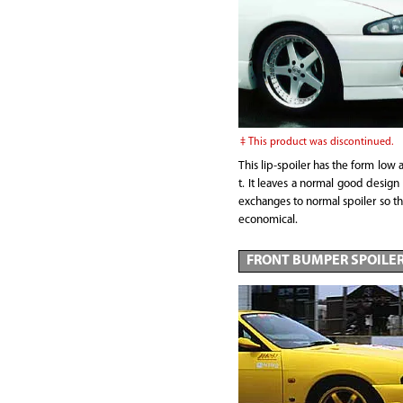
This product was discontinued.
This lip-spoiler has the form low 
t. It leaves a normal good design 
exchanges to normal spoiler so th
economical.
FRONT BUMPER SPOILE