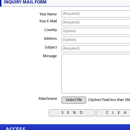
INQUIRY MAIL FORM
Your Name
Your E-Mail
Country
Address
Subject
Message
Attachment
Select File
(Option/Total less than 3M
ACCESS