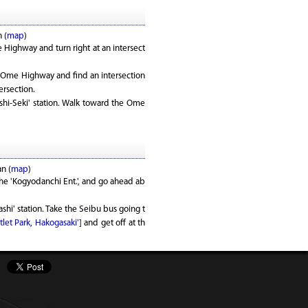
 (
map
)
Highway and turn right at an intersect
Ome Highway and find an intersection
ersection.
shi-Seki' station. Walk toward the Ome
n (
map
)
the 'Kogyodanchi Ent.', and go ahead ab
shi' station. Take the Seibu bus going t
let Park, Hakogasaki'
] and get off at th