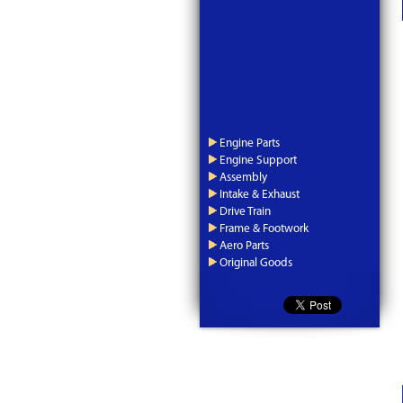
Engine Parts
Engine Support
Assembly
Intake & Exhaust
Drive Train
Frame & Footwork
Aero Parts
Original Goods