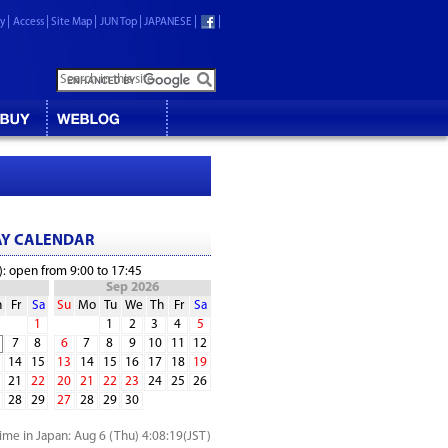
ry
Access
Site Map
JUN Top
JAPANESE
AY CALENDAR
): open from 9:00 to 17:45
Sep 2026
h
Fr
Sa
Su
Mo
Tu
We
Th
Fr
Sa
1
1
2
3
4
5
7
8
6
7
8
9
10
11
12
14
15
13
14
15
16
17
18
19
21
22
20
21
22
23
24
25
26
28
29
27
28
29
30
time in Japan:
Aug 6 (Thu) 4:08:19
(JST)