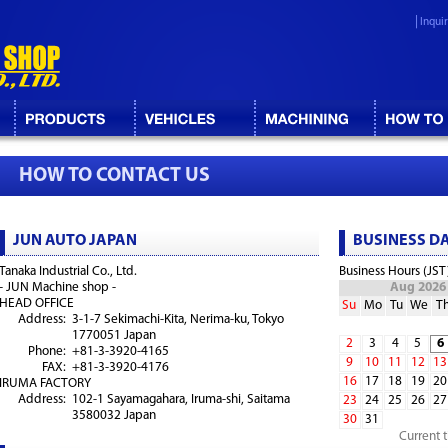
Inqui
HOW TO CONTACT US
JUN AUTO JAPAN
BUSINESS D
Tanaka Industrial Co., Ltd.
Business Hours (JST
- JUN Machine shop -
Aug 2026
HEAD OFFICE
Su
Mo
Tu
We
T
Address:
3-1-7 Sekimachi-Kita, Nerima-ku, Tokyo
1770051 Japan
2
3
4
5
6
Phone:
+81-3-3920-4165
9
10
11
12
13
FAX:
+81-3-3920-4176
16
17
18
19
20
IRUMA FACTORY
Address:
102-1 Sayamagahara, Iruma-shi, Saitama
23
24
25
26
27
3580032 Japan
30
31
Current 