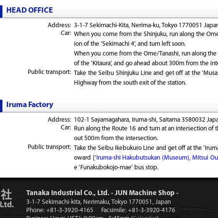
HEAD OFFICE
Address:
3-1-7 Sekimachi-Kita, Nerima-ku, Tokyo 1770051 Japan
Car:
When you come from the Shinjuku, run along the Ome 
ion of the 'Sekimachi 4', and turn left soon.
When you come from the Ome/Tanashi, run along the 
of the 'Kitaura', and go ahead about 300m from the int
Public transport:
Take the Seibu Shinjuku Line and get off at the 'Musa
Highway from the south exit of the station.
Iruma Factory
Address:
102-1 Sayamagahara, Iruma-shi, Saitama 3580032 Japa
Car:
Run along the Route 16 and turn at an intersection of 
out 500m from the intersection.
Public transport:
Take the Seibu Ikebukuro Line and get off at the 'Iruma
oward [
'Iruma-shi Hakubutsukan (Museum), Mitsui Out
e 'Funakubokojo-mae' bus stop.
Tanaka Industrial Co., Ltd. - JUN Machine Shop -
3-1-7 Sekimachi-kita, Nerimaku, Tokyo 1770051, Japan
Phone: +81-3-3920-4165
Facsimile: +81-3-3920-4176