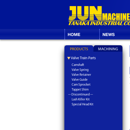
PRODUCTS
MACHINING
Valve Train Parts
Camshaft
Valve Spring
Valve Retainer
Valve Guide
Cam Sprocket
Tappet Shim
--- Discontinued ---
Lash Killer Kit
Special Head Kit