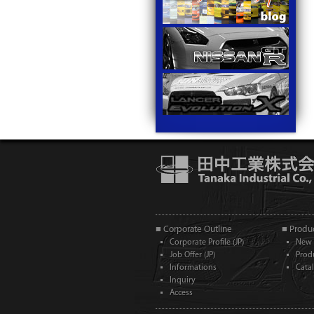
■ Corporate Outline
■ Produc
Corporate Profile (JP)
New 
Job Offer (JP)
Prod
Informations
Cata
Inquiry
Access