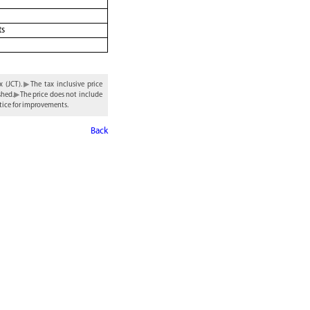
ts
 (JCT).
The tax inclusive price
shed.
The price does not include
tice for improvements.
Back