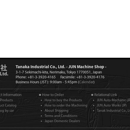
Tanaka Industrial Co., Ltd. - JUN Machine Shop -
3-1-7 Sekimachi-kita, Nerimaku, Tokyo 1770051, Japan
Phone: +81-3-3920-4165
Facsimile: +81-3-3920-4176
Business Hours (JST): 9:00am - 5:45pm (
Calendar
)
t Information
■ How to Order
■ Relational Link
Products
How to buy the Products
JUN Auto Mechanic (JP
uct Catalog
How to order the Machining
JUN Auto Works (JP)
log by car
About Shipping
Tanak Industrial Co., Lt
Terms and Conditions
Japan Domestic Dealers