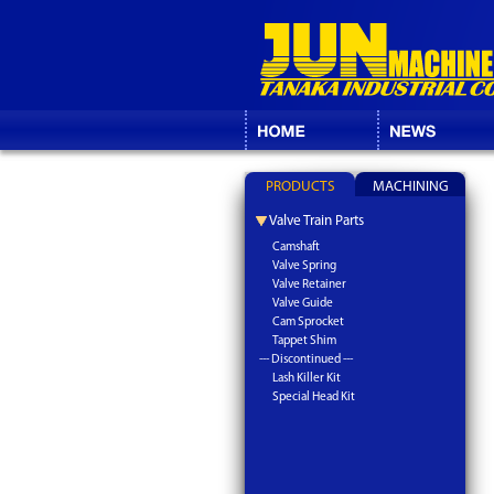
PRODUCTS
MACHINING
Valve Train Parts
Camshaft
Valve Spring
Valve Retainer
Valve Guide
Cam Sprocket
Tappet Shim
--- Discontinued ---
Lash Killer Kit
Special Head Kit