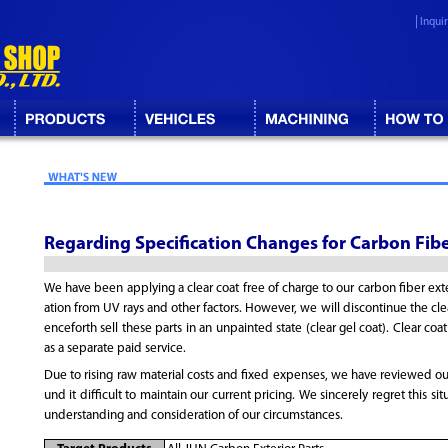
Inqui
Regarding Specification Changes for Carbon Fibe
We have been applying a clear coat free of charge to our carbon fiber ext
ation from UV rays and other factors. However, we will discontinue the clea
enceforth sell these parts in an unpainted state (clear gel coat). Clear coat
as a separate paid service.
Due to rising raw material costs and fixed expenses, we have reviewed ou
und it difficult to maintain our current pricing. We sincerely regret this si
understanding and consideration of our circumstances.