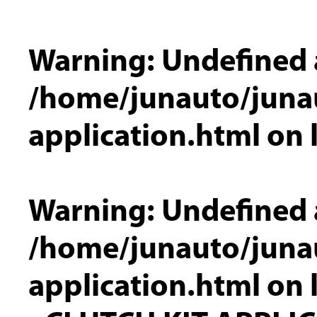
Warning
: Undefined 
/home/junauto/junau
application.html
on 
Warning
: Undefined 
/home/junauto/junau
application.html
on 