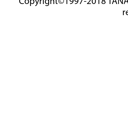
Copyright©1997-2018 TANAKA
r