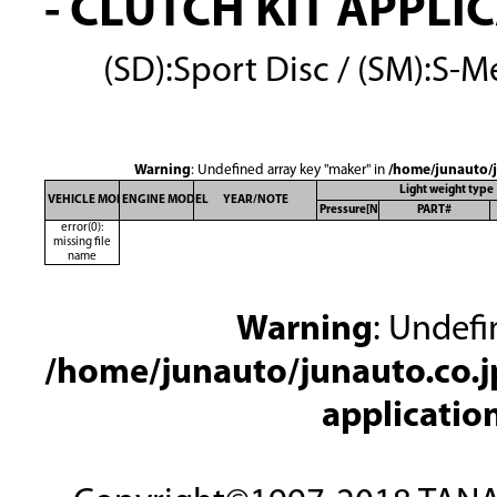
- CLUTCH KIT APPLI
(SD):Sport Disc / (SM):S-Me
Warning
: Undefined array key "maker" in
/home/junauto/j
Light weight type
VEHICLE MODEL
ENGINE MODEL
YEAR/NOTE
Pressure[N]
PART#
error(0):
missing file
name
Warning
: Undefi
/home/junauto/junauto.co.jp
applicatio